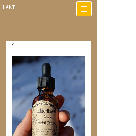
CART: