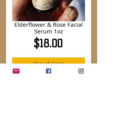
Elderflower & Rose Facial
Serum 1oz
Price
$18.00
Out of Stock
Luxurious organic jojoba oil infused with
Montana grown Elderflowers and
organic Rose petals, finished off with
Rose Otto essence.