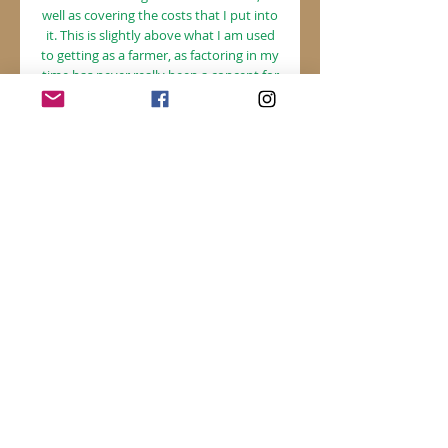
well as covering the costs that I put into
it. This is slightly above what I am used
to getting as a farmer, as factoring in my
time has never really been a concept for
me!
FRUIT ($315)
, the top tier, represents
the highest cost for my herb share that
covers the cost of what I put into it, as
well as most of my time I put into
this(which makes this feasable for me to
continue doing), and maybe even a little
extra on top which can go towards the
growth of my business in other areas.
This is for folks who appreciate this
work, and have the means to help
support a future for small scale
producers.
Please choose a tier that sounds right
for you!