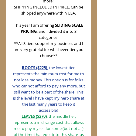
more!
SHIPPING INCLUDED IN PRICE
. Can be
shipped anywhere within USA.
This year I am offering
SLIDING SCALE
PRICING
, and I divided it into 3
categories:
**All 3 tiers support my business and I
am very grateful for whichever tier you
choose**
ROOTS ($225)
, the lowest tier,
represents the minimum cost for me to
not lose money. This option is for folks
who cannot afford to pay any more, but
still want to be a part of the share. This
is the level I have kept my herb share at
the last many years to keep it
accessible!
LEAVES ($270)
, the middle tier,
represents a mid range cost that allows
me to pay myself for some (but not all)
of the time that goes into this share, as