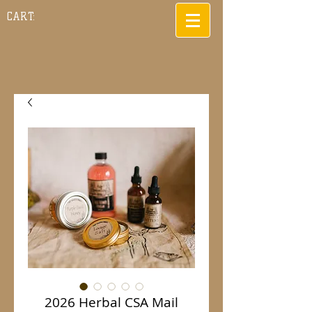
CART:
2026 Herbal CSA Mail