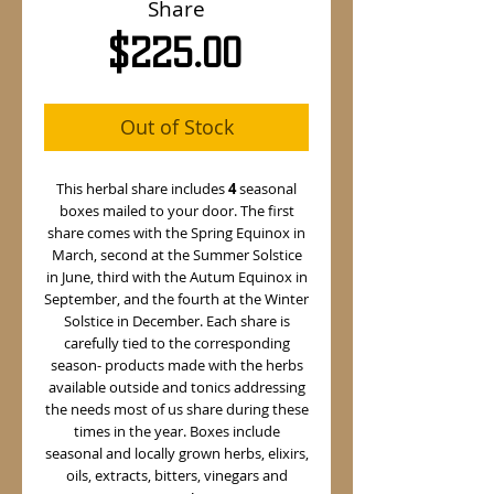
Share
Price
$225.00
Out of Stock
This herbal share includes
4
seasonal
boxes mailed to your door. The first
share comes with the Spring Equinox in
March, second at the Summer Solstice
in June, third with the Autum Equinox in
September, and the fourth at the Winter
Solstice in December. Each share is
carefully tied to the corresponding
season- products made with the herbs
available outside and tonics addressing
the needs most of us share during these
times in the year. Boxes include
seasonal and locally grown herbs, elixirs,
oils, extracts, bitters, vinegars and