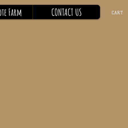
ote Farm
CONTACT US
CART: