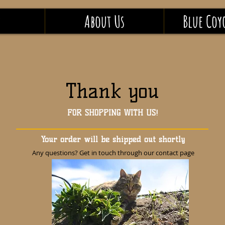
P
About Us
Blue Coy
Thank you
FOR SHOPPING WITH US!
Your order will be shipped out shortly
Any questions? Get in touch through our contact page