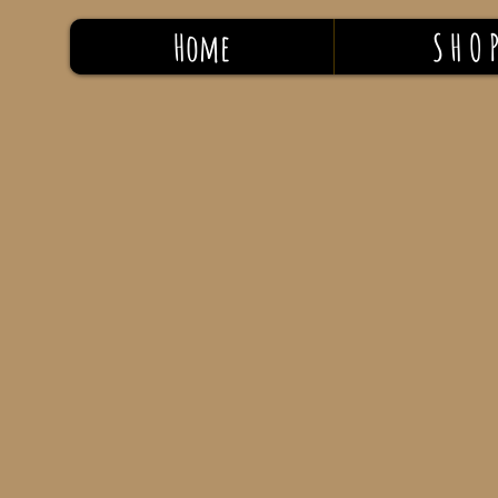
Home
S H O 