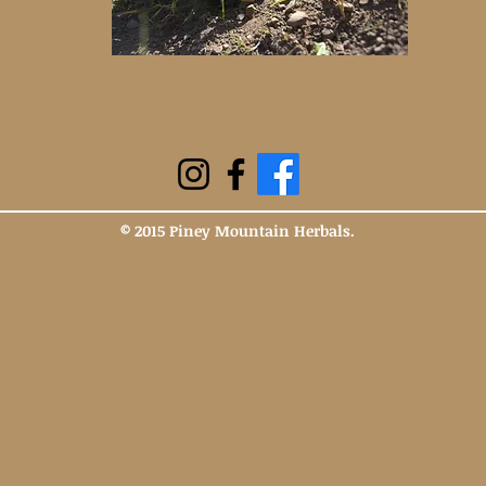
© 2015 Piney Mountain Herbals.